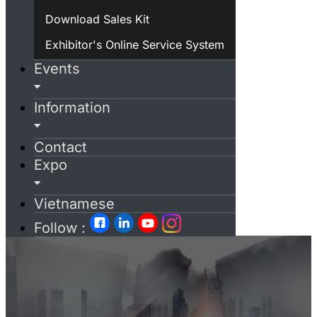
Download Sales Kit
Exhibitor's Online Service System
Events
Information
Contact
Expo
Vietnamese
Follow :