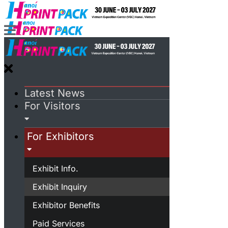
Latest News
For Visitors
For Exhibitors
Exhibit Info.
Exhibit Inquiry
Exhibitor Benefits
Paid Services