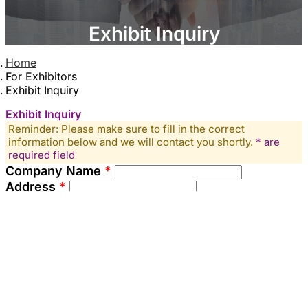
Exhibit Inquiry
Home
For Exhibitors
Exhibit Inquiry
Exhibit Inquiry
Reminder: Please make sure to fill in the correct
information below and we will contact you shortly.
* are
required field
Company Name
*
Address
*
Contact Person
*
Tel
▼
Mobile
*
▼
Email
*
Company Website (or other relevant links)