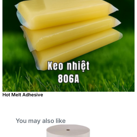
Hot Melt Adhesive
You may also like