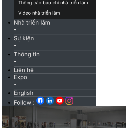
Thông cáo báo chí nhà triển lãm
Video nhà triển lãm
Nhà triển lãm
Sự kiện
Thông tin
Liên hệ
Expo
English
Follow :