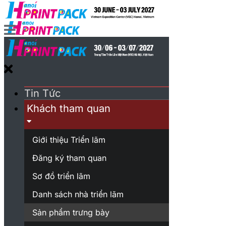
Tin Tức
Khách tham quan
Giới thiệu Triển lãm
Đăng ký tham quan
Sơ đồ triển lãm
Danh sách nhà triển lãm
Sản phẩm trưng bày