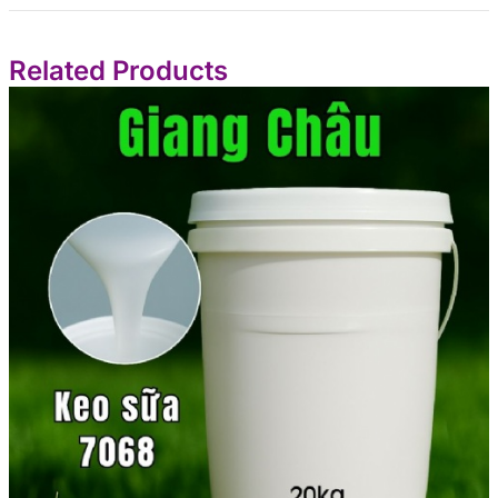
Related Products