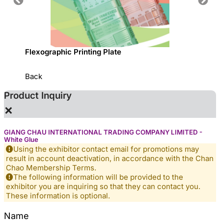
sed
Flexographic Printing Plate
專利一
Back
Product Inquiry
×
GIANG CHAU INTERNATIONAL TRADING COMPANY LIMITED -
White Glue
Using the exhibitor contact email for promotions may
result in account deactivation, in accordance with the Chan
Chao Membership Terms.
The following information will be provided to the
exhibitor you are inquiring so that they can contact you.
These information is optional.
Name