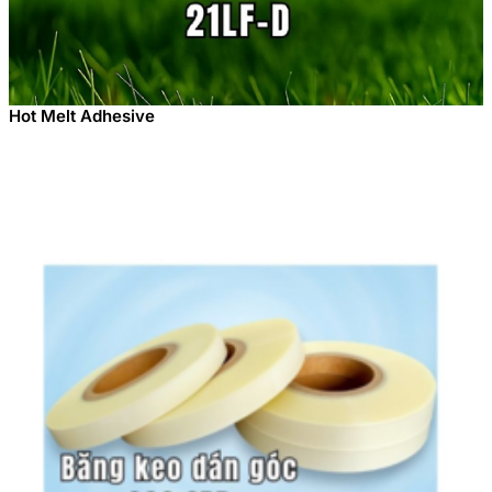
Hot Melt Adhesive