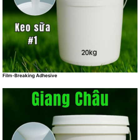
Film-Breaking Adhesive