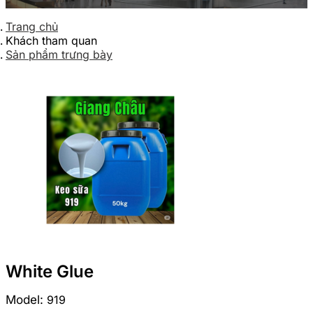
Trang chủ
Khách tham quan
Sản phẩm trưng bày
White Glue
Model:
919