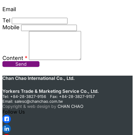
Email
Tel
Mobile
Content
*
Send
Chan Chao International Co., Ltd.
Yorkers Trade & Marketing Service Co., Ltd.
Tel: +84-28-3827-9156 Fax: +84-28-3827-9157
Email:
salesc@chanchao.com.tw
Copyright & web design by
CHAN CHAO
Follow Us