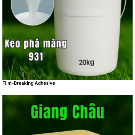
Film-Breaking Adhesive