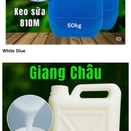
White Glue