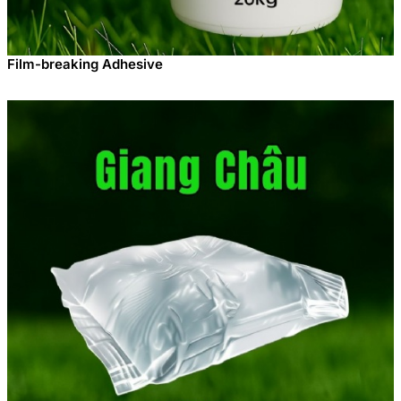
Film-breaking Adhesive