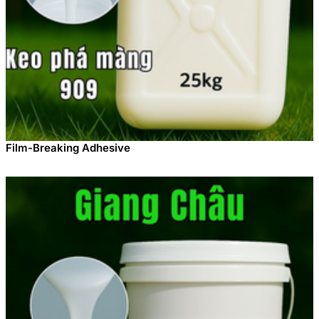
Film-Breaking Adhesive