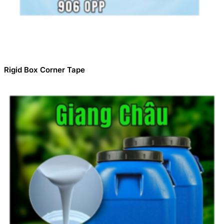
Rigid Box Corner Tape