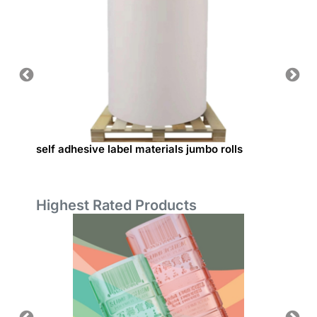
self adhesive label materials jumbo rolls
Base p
Highest Rated Products