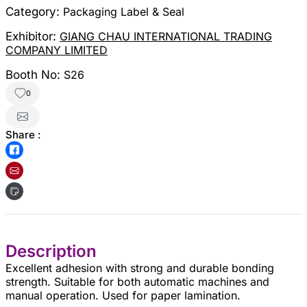
Category:
Packaging Label & Seal
Exhibitor:
GIANG CHAU INTERNATIONAL TRADING
COMPANY LIMITED
Booth No:
S26
0
Share :
Description
Excellent adhesion with strong and durable bonding
strength. Suitable for both automatic machines and
manual operation. Used for paper lamination.