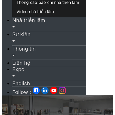
Thông cáo báo chí nhà triển lãm
Video nhà triển lãm
Nhà triển lãm
Sự kiện
Thông tin
Liên hệ
Expo
English
Follow :