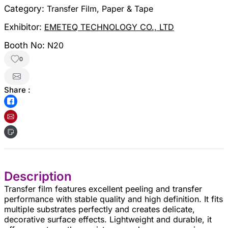
Category:
Transfer Film, Paper & Tape
Exhibitor:
EMETEQ TECHNOLOGY CO., LTD
Booth No:
N20
0
Share :
Description
Transfer film features excellent peeling and transfer
performance with stable quality and high definition. It fits
multiple substrates perfectly and creates delicate,
decorative surface effects. Lightweight and durable, it