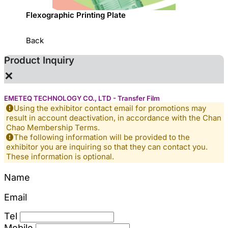
sed
Flexographic Printing Plate
專利一
Back
Product Inquiry
×
EMETEQ TECHNOLOGY CO., LTD - Transfer Film
Using the exhibitor contact email for promotions may
result in account deactivation, in accordance with the Chan
Chao Membership Terms.
The following information will be provided to the
exhibitor you are inquiring so that they can contact you.
These information is optional.
Name
Email
Tel
Mobile