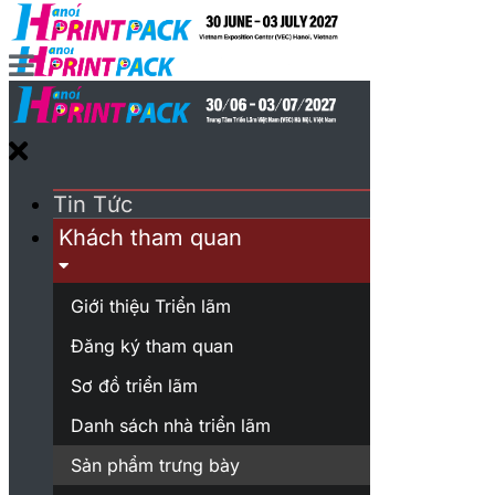
Tin Tức
Khách tham quan
Giới thiệu Triển lãm
Đăng ký tham quan
Sơ đồ triển lãm
Danh sách nhà triển lãm
Sản phẩm trưng bày