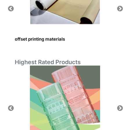
offset printing materials
Printin
Highest Rated Products