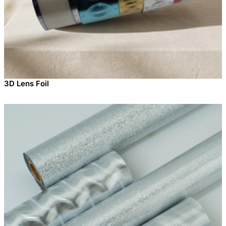
3D Lens Foil