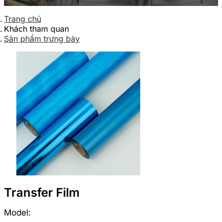
Trang chủ
Khách tham quan
Sản phẩm trưng bày
Transfer Film
Model: