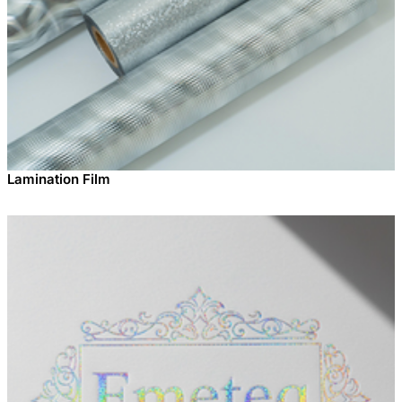
Lamination Film