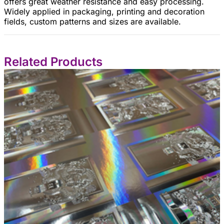
offers great weather resistance and easy processing.
Widely applied in packaging, printing and decoration
fields, custom patterns and sizes are available.
Related Products