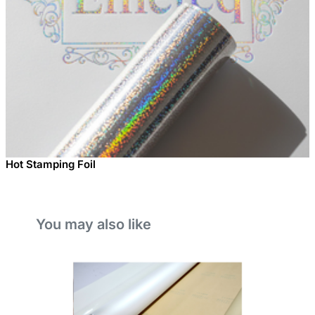
Hot Stamping Foil
You may also like