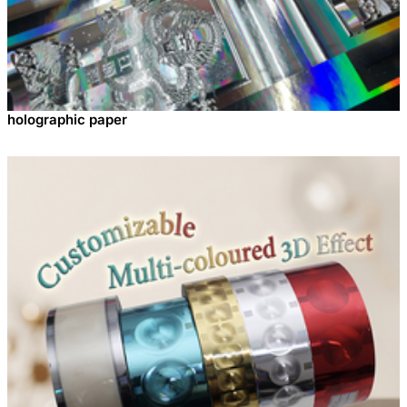
holographic paper