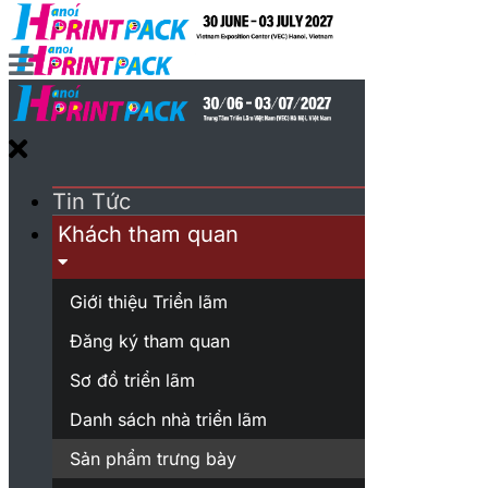
Tin Tức
Khách tham quan
Giới thiệu Triển lãm
Đăng ký tham quan
Sơ đồ triển lãm
Danh sách nhà triển lãm
Sản phẩm trưng bày