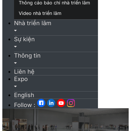
Thông cáo báo chí nhà triển lãm
Video nhà triển lãm
Nhà triển lãm
Sự kiện
Thông tin
Liên hệ
Expo
English
Follow :