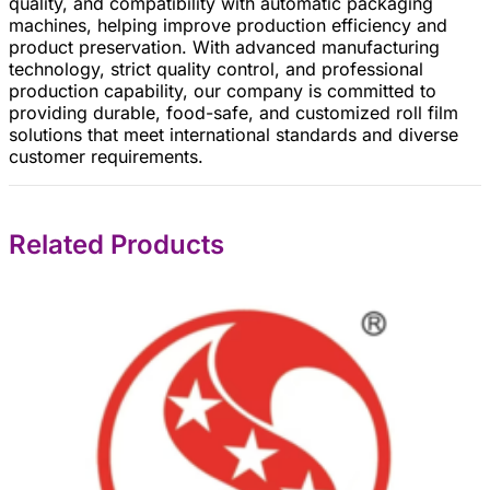
quality, and compatibility with automatic packaging
machines, helping improve production efficiency and
product preservation. With advanced manufacturing
technology, strict quality control, and professional
production capability, our company is committed to
providing durable, food-safe, and customized roll film
solutions that meet international standards and diverse
customer requirements.
Related Products