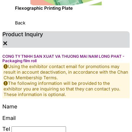
sed
Flexographic Printing Plate
專利一
Back
Product Inquiry
×
CONG TY TNHH SAN XUAT VA THUONG MAI NAM LONG PHAT -
Packaging film roll
Using the exhibitor contact email for promotions may
result in account deactivation, in accordance with the Chan
Chao Membership Terms.
The following information will be provided to the
exhibitor you are inquiring so that they can contact you.
These information is optional.
Name
Email
Tel