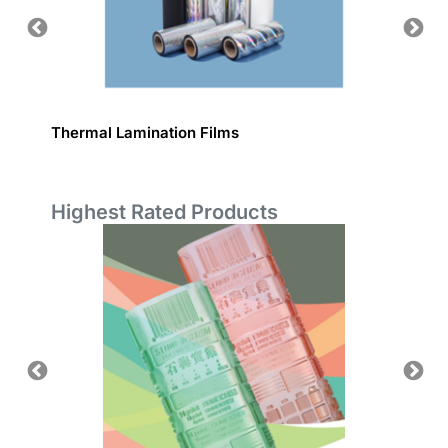
Thermal Lamination Films
Plain L
Highest Rated Products