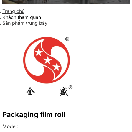
Trang chủ
Khách tham quan
Sản phẩm trưng bày
Packaging film roll
Model: