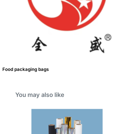
Food packaging bags
You may also like