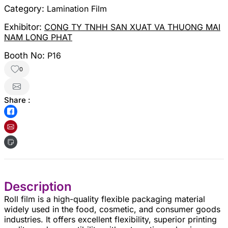
Category:
Lamination Film
Exhibitor:
CONG TY TNHH SAN XUAT VA THUONG MAI
NAM LONG PHAT
Booth No:
P16
0
Share :
Description
Roll film is a high-quality flexible packaging material
widely used in the food, cosmetic, and consumer goods
industries. It offers excellent flexibility, superior printing