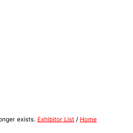
longer exists.
Exhibitor List
/
Home